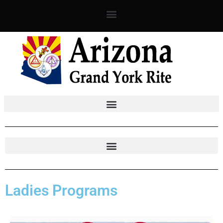
Skip
to
content
Ladies Programs