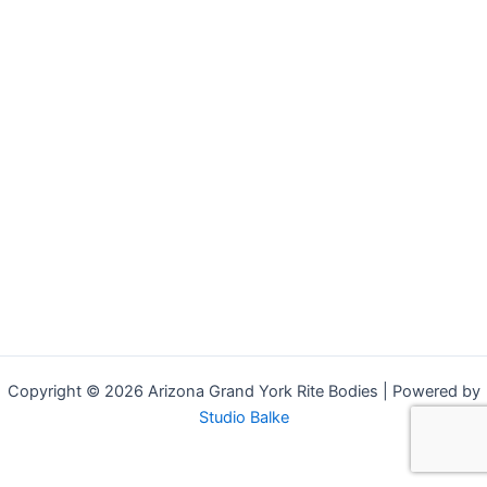
Copyright © 2026 Arizona Grand York Rite Bodies | Powered by
Studio Balke