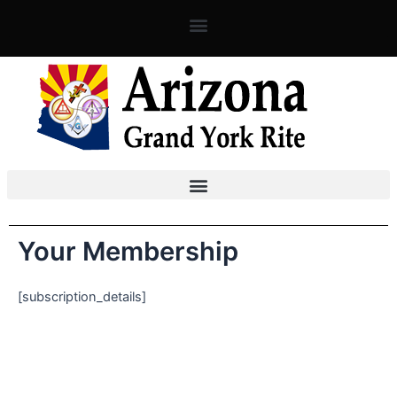
Skip
to
content
Your Membership
[subscription_details]